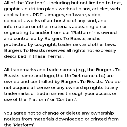
All of the ‘Content’ - including but not limited to text,
graphics, nutrition plans, workout plans, articles, web
applications, PDF’s, images, software, video,
concepts, works of authorship of any kind, and
information or other materials appearing on or
originating to and/or from our ‘Platform’ - is owned
and controlled by Burgers To Beasts, and is
protected by copyright, trademark and other laws.
Burgers To Beasts reserves all rights not expressly
described in these ‘Terms’.
All trademarks and trade names (e.g., the Burgers To
Beasts name and logo, the UnDiet name etc.) are
owned and controlled by Burgers To Beasts. You do
not acquire a license or any ownership rights to any
trademarks or trade names through your access or
use of the ‘Platform’ or ‘Content’.
You agree not to change or delete any ownership
notices from materials downloaded or printed from
the ‘Platform’.