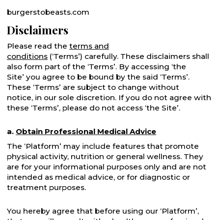
burgerstobeasts.com
Disclaimers
Please read the
terms and
conditions
(‘Terms’) carefully. These disclaimers shall
also form part of the ‘Terms’. By accessing ‘the
Site’ you agree to be bound by the said ‘Terms’.
These ‘Terms’ are subject to change without
notice, in our sole discretion. If you do not agree with
these ‘Terms’, please do not access ‘the Site’.
a.
Obtain Professional Medical Advice
The ‘Platform’ may include features that promote
physical activity, nutrition or general wellness. They
are for your informational purposes only and are not
intended as medical advice, or for diagnostic or
treatment purposes.
You hereby agree that before using our ‘Platform’,