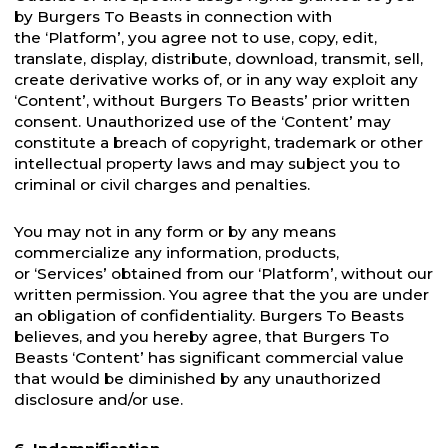
by Burgers To Beasts in connection with
the ‘Platform’, you agree not to use, copy, edit,
translate, display, distribute, download, transmit, sell,
create derivative works of, or in any way exploit any
‘Content’, without Burgers To Beasts’ prior written
consent. Unauthorized use of the ‘Content’ may
constitute a breach of copyright, trademark or other
intellectual property laws and may subject you to
criminal or civil charges and penalties.
You may not in any form or by any means
commercialize any information, products,
or ‘Services’ obtained from our ‘Platform’, without our
written permission. You agree that the you are under
an obligation of confidentiality. Burgers To Beasts
believes, and you hereby agree, that Burgers To
Beasts ‘Content’ has significant commercial value
that would be diminished by any unauthorized
disclosure and/or use.