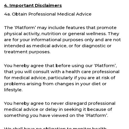
4. Important Disclaimers
4a. Obtain Professional Medical Advice
The ‘Platform’ may include features that promote
physical activity, nutrition or general wellness. They
are for your informational purposes only and are not
intended as medical advice, or for diagnostic or
treatment purposes.
You hereby agree that before using our ‘Platform’,
that you will consult with a health care professional
for medical advice, particularly if you are at risk of
problems arising from changes in your diet or
lifestyle.
You hereby agree to never disregard professional
medical advice or delay in seeking it because of
something you have viewed on the ‘Platform’.
We shall have no obligation to monitor health