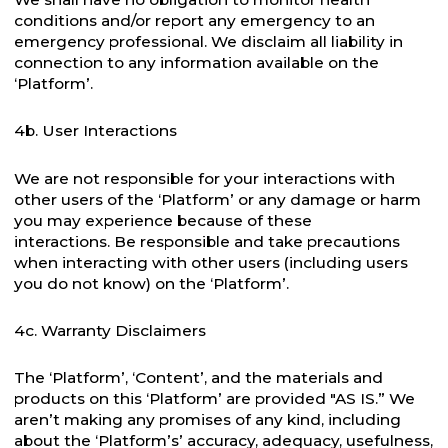
conditions and/or report any emergency to an
emergency professional. We disclaim all liability in
connection to any information available on the
‘Platform’.
4b. User Interactions
We are not responsible for your interactions with
other users of the ‘Platform’ or any damage or harm
you may experience because of these
interactions. Be responsible and take precautions
when interacting with other users (including users
you do not know) on the ‘Platform’.
4c. Warranty Disclaimers
The ‘Platform’, ‘Content’, and the materials and
products on this ‘Platform’ are provided "AS IS.” We
aren’t making any promises of any kind, including
about the ‘Platform’s’ accuracy, adequacy, usefulness,