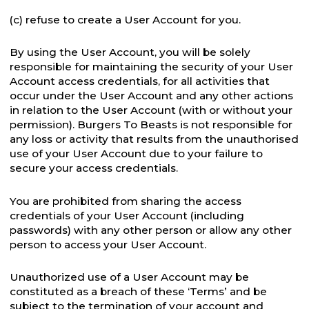
(c) refuse to create a User Account for you.
By using the User Account, you will be solely
responsible for maintaining the security of your User
Account access credentials, for all activities that
occur under the User Account and any other actions
in relation to the User Account (with or without your
permission). Burgers To Beasts is not responsible for
any loss or activity that results from the unauthorised
use of your User Account due to your failure to
secure your access credentials.
You are prohibited from sharing the access
credentials of your User Account (including
passwords) with any other person or allow any other
person to access your User Account.
Unauthorized use of a User Account may be
constituted as a breach of these ‘Terms’ and be
subject to the termination of your account and