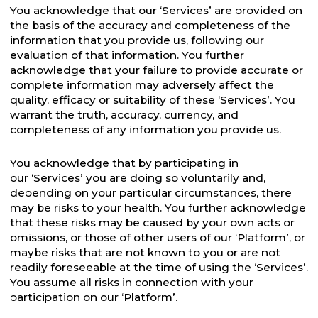
You acknowledge that our ‘Services’ are provided on
the basis of the accuracy and completeness of the
information that you provide us, following our
evaluation of that information. You further
acknowledge that your failure to provide accurate or
complete information may adversely affect the
quality, efficacy or suitability of these ‘Services’. You
warrant the truth, accuracy, currency, and
completeness of any information you provide us.
You acknowledge that by participating in
our ‘Services’ you are doing so voluntarily and,
depending on your particular circumstances, there
may be risks to your health. You further acknowledge
that these risks may be caused by your own acts or
omissions, or those of other users of our ‘Platform’, or
maybe risks that are not known to you or are not
readily foreseeable at the time of using the ‘Services’.
You assume all risks in connection with your
participation on our ‘Platform’.