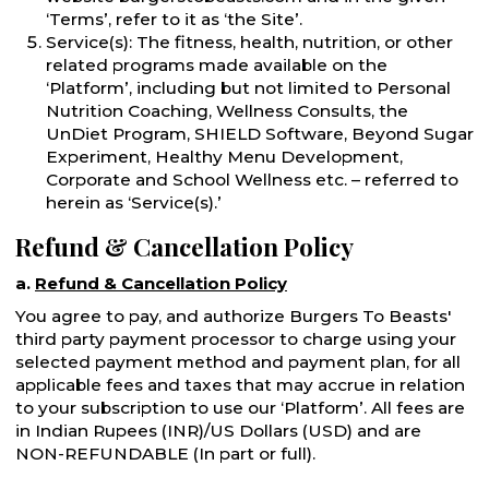
‘Terms’, refer to it as ‘the Site’.
Service(s): The fitness, health, nutrition, or other
related programs made available on the
‘Platform’, including but not limited to Personal
Nutrition Coaching, Wellness Consults, the
UnDiet Program, SHIELD Software, Beyond Sugar
Experiment, Healthy Menu Development,
Corporate and School Wellness etc. – referred to
herein as ‘Service(s).’
Refund & Cancellation Policy
a.
Refund & Cancellation Policy
You agree to pay, and authorize Burgers To Beasts'
third party payment processor to charge using your
selected payment method and payment plan, for all
applicable fees and taxes that may accrue in relation
to your subscription to use our ‘Platform’. All fees are
in Indian Rupees (INR)/US Dollars (USD) and are
NON-REFUNDABLE (In part or full).