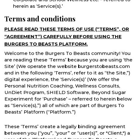
herein as ‘Service(s).’
Terms and conditions
PLEASE READ THESE TERMS OF USE (“TERMS”, OR
“AGREEMENT”) CAREFULLY BEFORE USING THE
BURGERS TO BEASTS PLATFORM.
Welcome to the Burgers To Beasts community! You
are reading these ‘Terms’ because you are using ‘the
Site’ (We operate the website burgerstobeasts.com
and in the following ‘Terms’, refer to it as “the Site,”)
digital experience, the ‘Service(s)’ (We offer the
Personal Nutrition Coaching, Wellness Consults,
UnDiet Program, SHIELD Software, Beyond Sugar
Experiment for ‘Purchase’ – referred to herein below
as “Service(s),”) all of which are part of Burgers To
Beasts’ Platform (“Platform.”)
These ‘Terms’ create a legally binding agreement
between you (“you”, “your” or “user(s)”, or "Client,") a