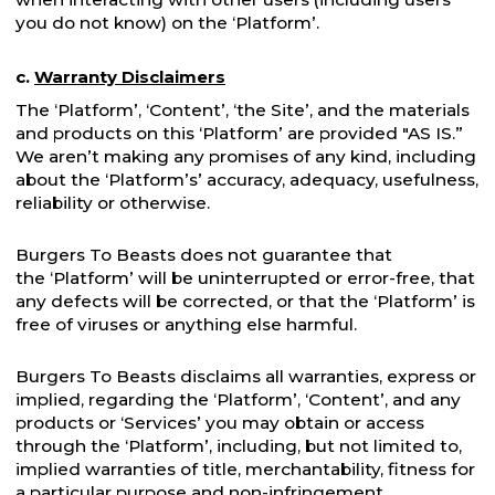
you do not know) on the ‘Platform’.
c.
Warranty Disclaimers
The ‘Platform’, ‘Content’, ‘the Site’, and the materials
and products on this ‘Platform’ are provided "AS IS.”
We aren’t making any promises of any kind, including
about the ‘Platform’s’ accuracy, adequacy, usefulness,
reliability or otherwise.
Burgers To Beasts does not guarantee that
the ‘Platform’ will be uninterrupted or error-free, that
any defects will be corrected, or that the ‘Platform’ is
free of viruses or anything else harmful.
Burgers To Beasts disclaims all warranties, express or
implied, regarding the ‘Platform’, ‘Content’, and any
products or ‘Services’ you may obtain or access
through the ‘Platform’, including, but not limited to,
implied warranties of title, merchantability, fitness for
a particular purpose and non-infringement.