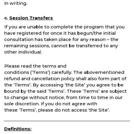
in writing.
c.
Session Transfers
If you are unable to complete the program that you
have registered for once it has begun/the initial
consultation has taken place for any reason – the
remaining sessions, cannot be transferred to any
other individual.
Please read the terms and
conditions (‘Terms’) carefully. The abovementioned
refund and cancellation policy shall also form part of
the ‘Terms’. By accessing ‘the Site’ you agree to be
bound by the said ‘Terms’. These ‘Terms’ are subject
to change without notice, from time to time in our
sole discretion. If you do not agree with
these ‘Terms’, please do not access ‘the Site’.
Definitions: