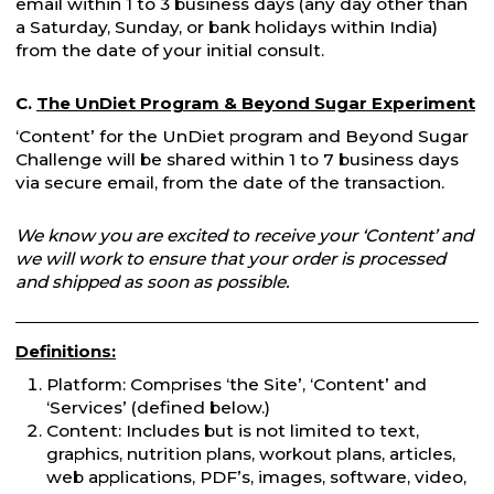
email within 1 to 3 business days (any day other than
a Saturday, Sunday, or bank holidays within India)
from the date of your initial consult.
C.
The UnDiet Program & Beyond Sugar Experiment
‘Content’ for the UnDiet program and Beyond Sugar
Challenge will be shared within 1 to 7 business days
via secure email, from the date of the transaction.
We know you are excited to receive your ‘Content’ and
we will work to ensure that your order is processed
and shipped as soon as possible.
Definitions:
Platform: Comprises ‘the Site’, ‘Content’ and
‘Services’ (defined below.)
Content: Includes but is not limited to text,
graphics, nutrition plans, workout plans, articles,
web applications, PDF’s, images, software, video,