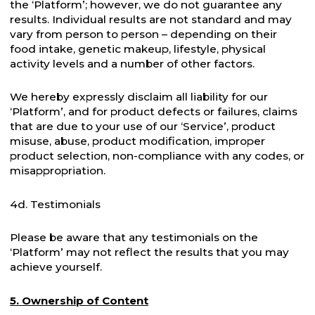
the ‘Platform’; however, we do not guarantee any
results. Individual results are not standard and may
vary from person to person – depending on their
food intake, genetic makeup, lifestyle, physical
activity levels and a number of other factors.
We hereby expressly disclaim all liability for our
‘Platform’, and for product defects or failures, claims
that are due to your use of our ‘Service’, product
misuse, abuse, product modification, improper
product selection, non-compliance with any codes, or
misappropriation.
4d. Testimonials
Please be aware that any testimonials on the
‘Platform’ may not reflect the results that you may
achieve yourself.
5. Ownership of Content