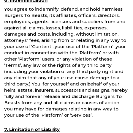
6. Indemnification
You agree to indemnify, defend, and hold harmless
Burgers To Beasts, its affiliates, officers, directors,
employees, agents, licensors and suppliers from and
against all claims, losses, liabilities, expenses,
damages and costs, including, without limitation,
attorneys' fees, arising from or relating in any way to
your use of ‘Content’, your use of the ‘Platform’, your
conduct in connection with the ‘Platform’ or with
other ‘Platform’ users, or any violation of these
‘Terms’, any law or the rights of any third party
(including your violation of any third party right and
any claim that any of your use cause damage to a
third party.) You, for yourself and on behalf of your
heirs, estate, insurers, successors and assigns, hereby
fully and forever release and discharge Burgers To
Beasts from any and all claims or causes of action
you may have for damages relating in any way to
your use of the ‘Platform’ or ‘Services’.
7. Limitation of Liability