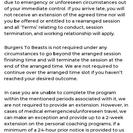
due to emergency or unforeseen circumstances out
of your immediate control. If you arrive late, you will
not receive an extension of the agreed time nor will
you be offered or entitled to a rearranged session
and all ‘Terms’ relating to conduct, session
termination, and working relationship will apply.
Burgers To Beasts is not required under any
circumstances to go beyond the arranged session
finishing time and will terminate the session at the
end of the arranged time. We are not required to
continue over the arranged time slot if you haven’t
reached your desired outcome.
In case you are unable to complete the program
within the mentioned periods associated with it, we
are not required to provide an extension. However, in
cases of medical emergencies/unforeseen travel, we
can make an exception and provide up to a 2-week
extension on the personal coaching programs, if a
minimum of a 24-hour prior notice is provided to us