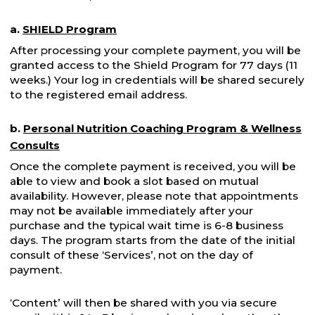
a.
SHIELD Program
After processing your complete payment, you will be
granted access to the Shield Program for 77 days (11
weeks.) Your log in credentials will be shared securely
to the registered email address.
b.
Personal Nutrition Coaching Program & Wellness
Consults
Once the complete payment is received, you will be
able to view and book a slot based on mutual
availability. However, please note that appointments
may not be available immediately after your
purchase and the typical wait time is 6-8 business
days. The program starts from the date of the initial
consult of these ‘Services’, not on the day of
payment.
‘Content’ will then be shared with you via secure