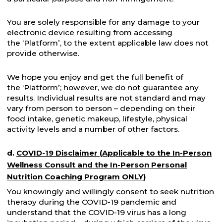
You are solely responsible for any damage to your
electronic device resulting from accessing
the ‘Platform’, to the extent applicable law does not
provide otherwise.
We hope you enjoy and get the full benefit of
the ‘Platform’; however, we do not guarantee any
results. Individual results are not standard and may
vary from person to person – depending on their
food intake, genetic makeup, lifestyle, physical
activity levels and a number of other factors.
d.
COVID-19 Disclaimer (Applicable to the In-Person
Wellness Consult and the In-Person Personal
Nutrition Coaching Program ONLY)
You knowingly and willingly consent to seek nutrition
therapy during the COVID-19 pandemic and
understand that the COVID-19 virus has a long