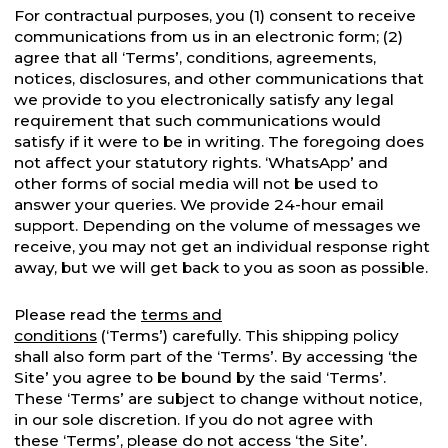
For contractual purposes, you (1) consent to receive
communications from us in an electronic form; (2)
agree that all ‘Terms’, conditions, agreements,
notices, disclosures, and other communications that
we provide to you electronically satisfy any legal
requirement that such communications would
satisfy if it were to be in writing. The foregoing does
not affect your statutory rights. ‘WhatsApp’ and
other forms of social media will not be used to
answer your queries. We provide 24-hour email
support. Depending on the volume of messages we
receive, you may not get an individual response right
away, but we will get back to you as soon as possible.
Please read the
terms and
conditions
(‘Terms’) carefully. This shipping policy
shall also form part of the ‘Terms’. By accessing ‘the
Site’ you agree to be bound by the said ‘Terms’.
These ‘Terms’ are subject to change without notice,
in our sole discretion. If you do not agree with
these ‘Terms’, please do not access ‘the Site’.