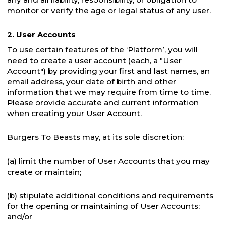
monitor or verify the age or legal status of any user.
2. User Accounts
To use certain features of the ‘Platform’, you will
need to create a user account (each, a "User
Account") by providing your first and last names, an
email address, your date of birth and other
information that we may require from time to time.
Please provide accurate and current information
when creating your User Account.
Burgers To Beasts may, at its sole discretion:
(a) limit the number of User Accounts that you may
create or maintain;
(b) stipulate additional conditions and requirements
for the opening or maintaining of User Accounts;
and/or