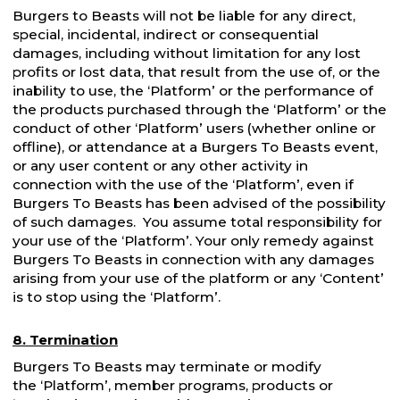
Burgers to Beasts will not be liable for any direct,
special, incidental, indirect or consequential
damages, including without limitation for any lost
profits or lost data, that result from the use of, or the
inability to use, the ‘Platform’ or the performance of
the products purchased through the ‘Platform’ or the
conduct of other ‘Platform’ users (whether online or
offline), or attendance at a Burgers To Beasts event,
or any user content or any other activity in
connection with the use of the ‘Platform’, even if
Burgers To Beasts has been advised of the possibility
of such damages. You assume total responsibility for
your use of the ‘Platform’. Your only remedy against
Burgers To Beasts in connection with any damages
arising from your use of the platform or any ‘Content’
is to stop using the ‘Platform’.
8. Termination
Burgers To Beasts may terminate or modify
the ‘Platform’, member programs, products or