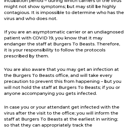
incubation period – during which carriers of the virus
might not show symptoms; but may still be highly
contagious. It is impossible to determine who has the
virus and who does not.
If you are an asymptomatic carrier or an undiagnosed
patient with COVID 19, you know that it may
endanger the staff at Burgers To Beasts. Therefore,
it is your responsibility to follow the protocols
prescribed by them.
You are also aware that you may get an infection at
the Burgers To Beasts office, and will take every
precaution to prevent this from happening – but you
will not hold the staff at Burgers To Beasts; if you or
anyone accompanying you gets infected.
In case you or your attendant get infected with the
virus after the visit to the office; you will inform the
staff at Burgers To Beasts at the earliest in writing;
so that they can appropriately track the