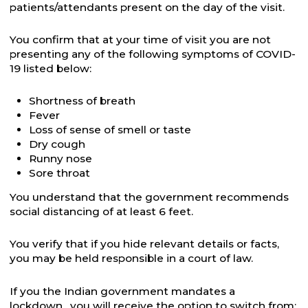
patients/attendants present on the day of the visit.
You confirm that at your time of visit you are not
presenting any of the following symptoms of COVID-
19 listed below:
Shortness of breath
Fever
Loss of sense of smell or taste
Dry cough
Runny nose
Sore throat
You understand that the government recommends
social distancing of at least 6 feet.
You verify that if you hide relevant details or facts,
you may be held responsible in a court of law.
If you the Indian government mandates a
lockdown, you will receive the option to switch from: