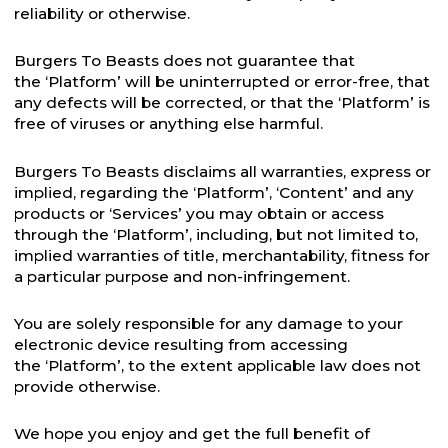
reliability or otherwise.
Burgers To Beasts does not guarantee that
the ‘Platform’ will be uninterrupted or error-free, that
any defects will be corrected, or that the ‘Platform’ is
free of viruses or anything else harmful.
Burgers To Beasts disclaims all warranties, express or
implied, regarding the ‘Platform’, ‘Content’ and any
products or ‘Services’ you may obtain or access
through the ‘Platform’, including, but not limited to,
implied warranties of title, merchantability, fitness for
a particular purpose and non-infringement.
You are solely responsible for any damage to your
electronic device resulting from accessing
the ‘Platform’, to the extent applicable law does not
provide otherwise.
We hope you enjoy and get the full benefit of