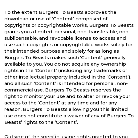
To the extent Burgers To Beasts approves the
download or use of ‘Content’ comprised of
copyrights or copyrightable works, Burgers To Beasts
grants you a limited, personal, non-transferable, non-
sublicensable, and revocable license to access and
use such copyrights or copyrightable works solely for
their intended purpose and solely for as long as
Burgers To Beasts makes such ‘Content’ generally
available to you. You do not acquire any ownership
rights in the ‘Content’ (including any trademarks or
other intellectual property included in the ‘Content’),
and all such ‘Content’ is intended for personal, non-
commercial use. Burgers To Beasts reserves the
right to monitor your use and to alter or revoke your
access to the ‘Content’ at any time and for any
reason. Burgers To Beasts allowing you this limited
use does not constitute a waiver of any of Burgers To
Beasts’ rights to the ‘Content’.
Outside of the specific usage rights granted to you