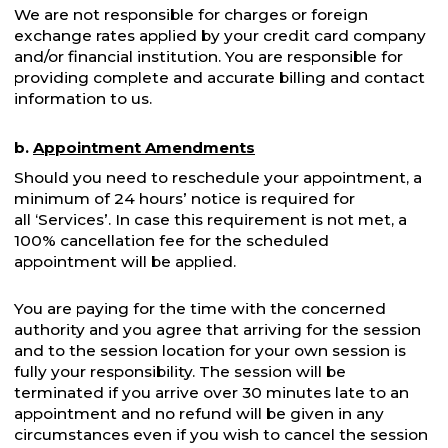
We are not responsible for charges or foreign
exchange rates applied by your credit card company
and/or financial institution. You are responsible for
providing complete and accurate billing and contact
information to us.
b.
Appointment Amendments
Should you need to reschedule your appointment, a
minimum of 24 hours’ notice is required for
all ‘Services’. In case this requirement is not met, a
100% cancellation fee for the scheduled
appointment will be applied.
You are paying for the time with the concerned
authority and you agree that arriving for the session
and to the session location for your own session is
fully your responsibility. The session will be
terminated if you arrive over 30 minutes late to an
appointment and no refund will be given in any
circumstances even if you wish to cancel the session