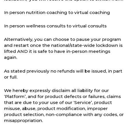
In person nutrition coaching to virtual coaching
In person wellness consults to virtual consults
Alternatively, you can choose to pause your program
and restart once the national/state-wide lockdown is
lifted AND it is safe to have in-person meetings
again.
As stated previously no refunds will be issued, in part
or full.
We hereby expressly disclaim all liability for our
‘Platform’, and for product defects or failures, claims
that are due to your use of our ‘Service’, product
misuse, abuse, product modification, improper
product selection, non-compliance with any codes, or
misappropriation.