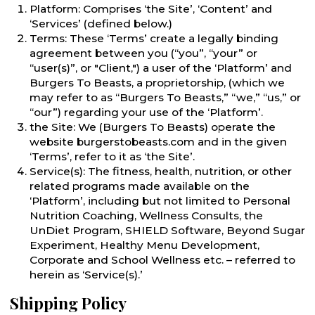
Platform: Comprises ‘the Site’, ‘Content’ and
‘Services’ (defined below.)
Terms: These ‘Terms’ create a legally binding
agreement between you (“you”, “your” or
“user(s)”, or "Client,") a user of the ‘Platform’ and
Burgers To Beasts, a proprietorship, (which we
may refer to as “Burgers To Beasts,” “we,” “us,” or
“our”) regarding your use of the ‘Platform’.
the Site: We (Burgers To Beasts) operate the
website burgerstobeasts.com and in the given
‘Terms’, refer to it as ‘the Site’.
Service(s): The fitness, health, nutrition, or other
related programs made available on the
‘Platform’, including but not limited to Personal
Nutrition Coaching, Wellness Consults, the
UnDiet Program, SHIELD Software, Beyond Sugar
Experiment, Healthy Menu Development,
Corporate and School Wellness etc. – referred to
herein as ‘Service(s).’
Shipping Policy