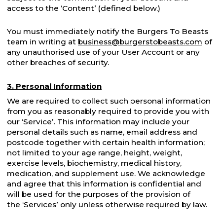
access to the ‘Content’ (defined below.)
You must immediately notify the Burgers To Beasts
team in writing at
business@burgerstobeasts.com
of
any unauthorised use of your User Account or any
other breaches of security.
3. Personal Information
We are required to collect such personal information
from you as reasonably required to provide you with
our ‘Service’. This information may include your
personal details such as name, email address and
postcode together with certain health information;
not limited to your age range, height, weight,
exercise levels, biochemistry, medical history,
medication, and supplement use. We acknowledge
and agree that this information is confidential and
will be used for the purposes of the provision of
the ‘Services’ only unless otherwise required by law.