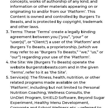
concepts, works of authorship of any kind, and
information or other materials appearing on or
originating to and/or from our ‘Platform’. This
Content is owned and controlled by Burgers To
Beasts, and is protected by copyright, trademark
and other laws.
Terms: These ‘Terms’ create a legally binding
agreement between you (“you”, “your” or
“user(s)”, or "Client,") a user of the ‘Platform’ and
Burgers To Beasts, a proprietorship, (which we
may refer to as “Burgers To Beasts,” “we,” “us,” or
“our”) regarding your use of the ‘Platform’.
the Site: We (Burgers To Beasts) operate the
website burgerstobeasts.com and in the given
‘Terms’, refer to it as ‘the Site’.
Service(s): The fitness, health, nutrition, or other
related programs made available on the
‘Platform’, including but not limited to Personal
Nutrition Coaching, Wellness Consults, the
UnDiet Program, SHIELD Software, Beyond Sugar
Experiment, Healthy Menu Development,
Corporate and School Wellness etc. – referred to