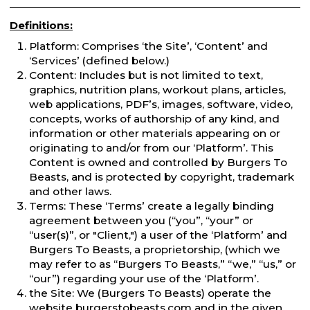
Definitions:
Platform: Comprises ‘the Site’, ‘Content’ and
‘Services’ (defined below.)
Content: Includes but is not limited to text,
graphics, nutrition plans, workout plans, articles,
web applications, PDF’s, images, software, video,
concepts, works of authorship of any kind, and
information or other materials appearing on or
originating to and/or from our ‘Platform’. This
Content is owned and controlled by Burgers To
Beasts, and is protected by copyright, trademark
and other laws.
Terms: These ‘Terms’ create a legally binding
agreement between you (“you”, “your” or
“user(s)”, or "Client,") a user of the ‘Platform’ and
Burgers To Beasts, a proprietorship, (which we
may refer to as “Burgers To Beasts,” “we,” “us,” or
“our”) regarding your use of the ‘Platform’.
the Site: We (Burgers To Beasts) operate the
website burgerstobeasts.com and in the given