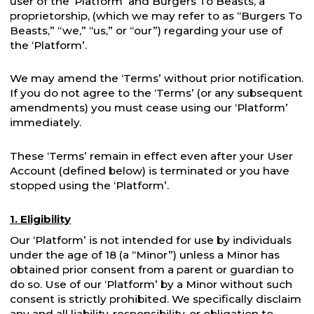
user of the ‘Platform’ and Burgers To Beasts, a
proprietorship, (which we may refer to as “Burgers To
Beasts,” “we,” “us,” or “our”) regarding your use of
the ‘Platform’.
We may amend the ‘Terms’ without prior notification.
If you do not agree to the ‘Terms’ (or any subsequent
amendments) you must cease using our ‘Platform’
immediately.
These ‘Terms’ remain in effect even after your User
Account (defined below) is terminated or you have
stopped using the ‘Platform’.
1. Eligibility
Our ‘Platform’ is not intended for use by individuals
under the age of 18 (a “Minor”) unless a Minor has
obtained prior consent from a parent or guardian to
do so. Use of our ‘Platform’ by a Minor without such
consent is strictly prohibited. We specifically disclaim
any and all liability, responsibility, or obligation to