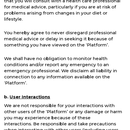
that you will consult with a health care professional
for medical advice, particularly if you are at risk of
problems arising from changes in your diet or
lifestyle.
You hereby agree to never disregard professional
medical advice or delay in seeking it because of
something you have viewed on the ‘Platform’.
We shall have no obligation to monitor health
conditions and/or report any emergency to an
emergency professional. We disclaim all liability in
connection to any information available on the
‘Platform’.
b.
User Interactions
We are not responsible for your interactions with
other users of the ‘Platform’ or any damage or harm
you may experience because of these
interactions. Be responsible and take precautions
when interacting with other users (including users