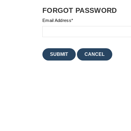
FORGOT PASSWORD
Email Address
*