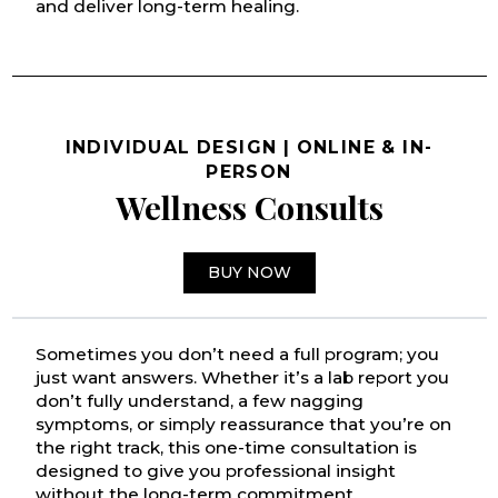
and deliver long-term healing.
INDIVIDUAL DESIGN | ONLINE & IN-
PERSON
Wellness Consults
BUY NOW
Sometimes you don’t need a full program; you
just want answers. Whether it’s a lab report you
don’t fully understand, a few nagging
symptoms, or simply reassurance that you’re on
the right track, this one-time consultation is
designed to give you professional insight
without the long-term commitment.