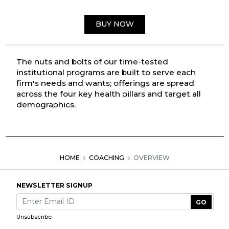
BUY NOW
The nuts and bolts of our time-tested
institutional programs are built to serve each
firm's needs and wants; offerings are spread
across the four key health pillars and target all
demographics.
HOME
COACHING
OVERVIEW
NEWSLETTER SIGNUP
GO
Unsubscribe