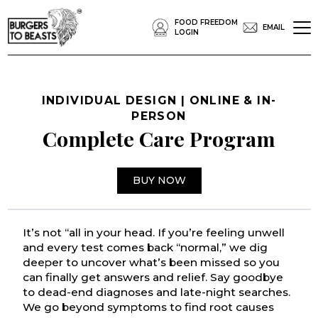
FOOD FREEDOM
EMAIL
LOGIN
INDIVIDUAL DESIGN | ONLINE & IN-
PERSON
Complete Care Program
BUY NOW
It’s not “all in your head. If you’re feeling unwell
and every test comes back “normal,” we dig
deeper to uncover what’s been missed so you
can finally get answers and relief. Say goodbye
to dead-end diagnoses and late-night searches.
We go beyond symptoms to find root causes