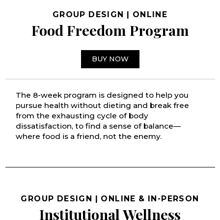
GROUP DESIGN | ONLINE
Food Freedom Program
BUY NOW
The 8-week program is designed to help you
pursue health without dieting and break free
from the exhausting cycle of body
dissatisfaction, to find a sense of balance—
where food is a friend, not the enemy.
GROUP DESIGN | ONLINE & IN-PERSON
Institutional Wellness