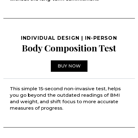
INDIVIDUAL DESIGN | IN-PERSON
Body Composition Test
BUY NOW
This simple 15-second non-invasive test, helps
you go beyond the outdated readings of BMI
and weight, and shift focus to more accurate
measures of progress.