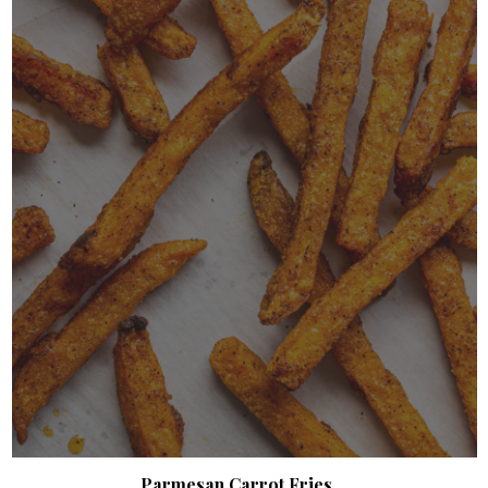
Parmesan Carrot Fries