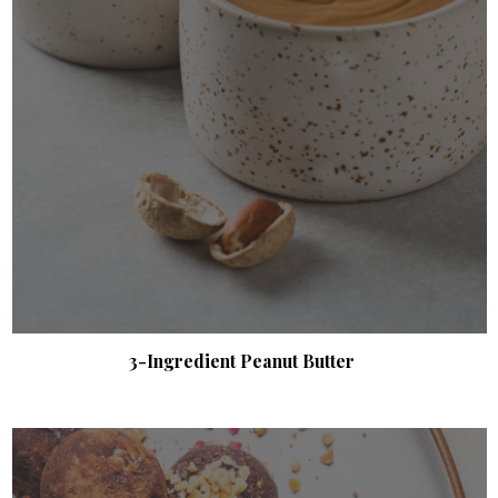
3-Ingredient Peanut Butter