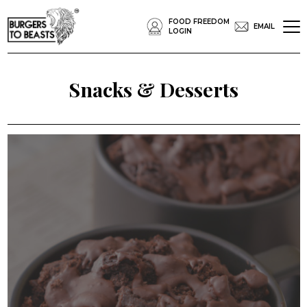
FOOD FREEDOM
EMAIL
LOGIN
Snacks & Desserts