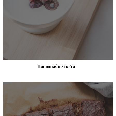
Homemade Fro-Yo