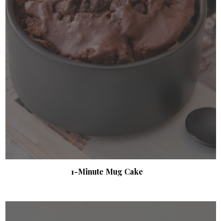
1-Minute Mug Cake