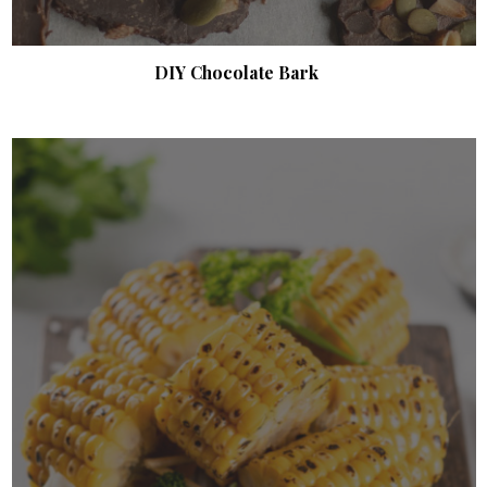
DIY Chocolate Bark