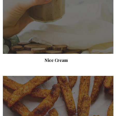
Nice Cream