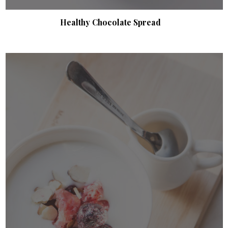
Healthy Chocolate Spread