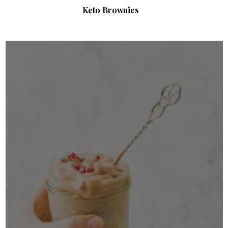
Keto Brownies