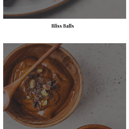
Bliss Balls