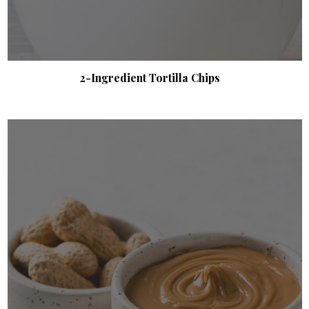
2-Ingredient Tortilla Chips