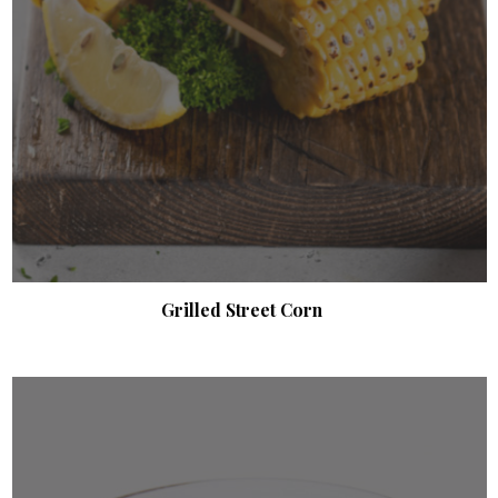
Grilled Street Corn