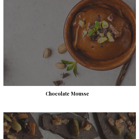
Chocolate Mousse