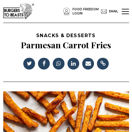
FOOD FREEDOM
EMAIL
LOGIN
SNACKS & DESSERTS
Parmesan Carrot Fries