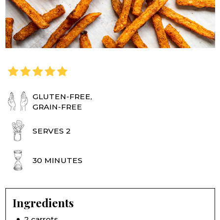
GLUTEN-FREE,
GRAIN-FREE
SERVES 2
30 MINUTES
Ingredients
2 carrots