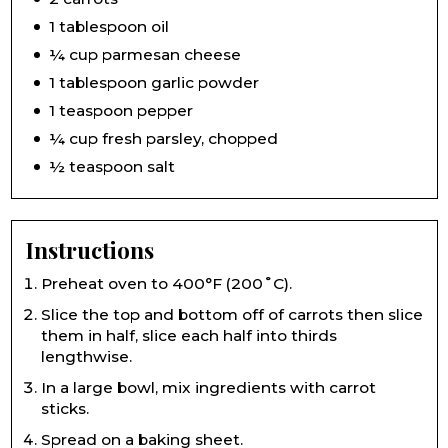
1 tablespoon oil
¼ cup parmesan cheese
1 tablespoon garlic powder
1 teaspoon pepper
¼ cup fresh parsley, chopped
½ teaspoon salt
Instructions
Preheat oven to 400°F (200˚C).
Slice the top and bottom off of carrots then slice
them in half, slice each half into thirds
lengthwise.
In a large bowl, mix ingredients with carrot
sticks.
Spread on a baking sheet.