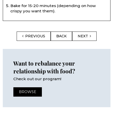
Bake for 15-20 minutes (depending on how
crispy you want them).
PREVIOUS
BACK
NEXT
Want to rebalance your
relationship with food?
Check out our program!
BROWSE