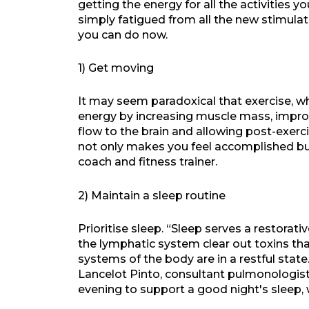
getting the energy for all the activities y
simply fatigued from all the new stimulati
you can do now.
1) Get moving
It may seem paradoxical that exercise, wh
energy by increasing muscle mass, impro
flow to the brain and allowing post-exer
not only makes you feel accomplished but
coach and fitness trainer.
2) Maintain a sleep routine
Prioritise sleep. “Sleep serves a restorativ
the lymphatic system clear out toxins th
systems of the body are in a restful state
Lancelot Pinto, consultant pulmonologist,
evening to support a good night's sleep, 