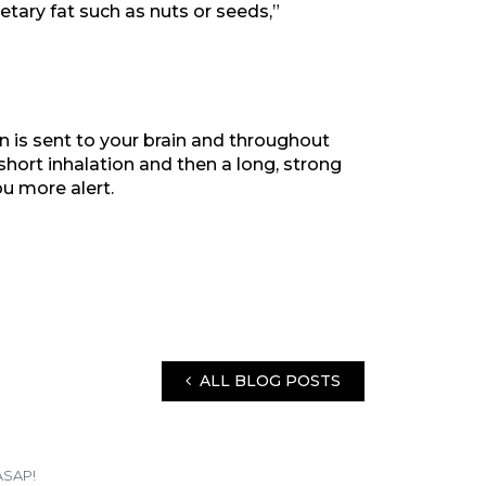
ietary fat such as nuts or seeds,”
en is sent to your brain and throughout
short inhalation and then a long, strong
u more alert.
ALL BLOG POSTS
ASAP!