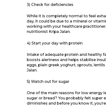
3) Check for deficiencies
While it is completely normal to feel exh
day, it could be due to a mineral or vitam
working with your healthcare practitioner,
nutritionist Kripa Jalan.
4) Start your day with protein
Intake of adequate protein and healthy f
boosts alertness and helps stabilise insul
eggs, plain greek yoghurt, sprouts, lentils
Jalan.
5) Watch out for sugar
One of the main reasons for low energy le
sugar or bread? You probably felt super en
diminishes and before you know it, you’re