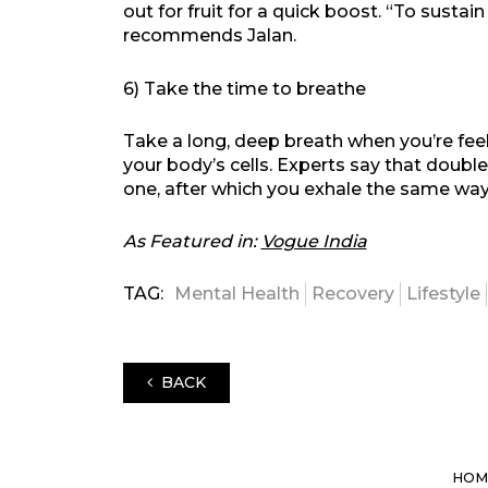
out for fruit for a quick boost. “To sustai
recommends Jalan.
6) Take the time to breathe
Take a long, deep breath when you’re feeli
your body’s cells. Experts say that double
one, after which you exhale the same wa
As Featured in:
Vogue India
TAG:
Mental Health
Recovery
Lifestyle
BACK
HOM