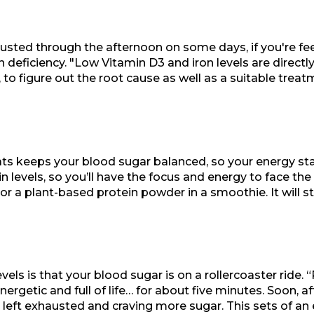
austed through the afternoon on some days, if you're fee
in deficiency. "Low Vitamin D3 and iron levels are direct
 to figure out the root cause as well as a suitable trea
ats keeps your blood sugar balanced, so your energy sta
in levels, so you’ll have the focus and energy to face t
 or a plant-based protein powder in a smoothie. It will s
vels is that your blood sugar is on a rollercoaster rid
ergetic and full of life… for about five minutes. Soon, af
 left exhausted and craving more sugar. This sets of an 