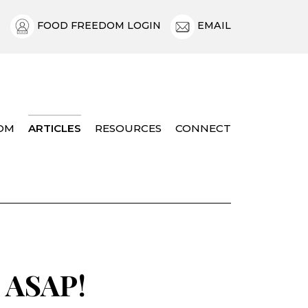
FOOD FREEDOM LOGIN
EMAIL
OM
ARTICLES
RESOURCES
CONNECT
, ASAP!