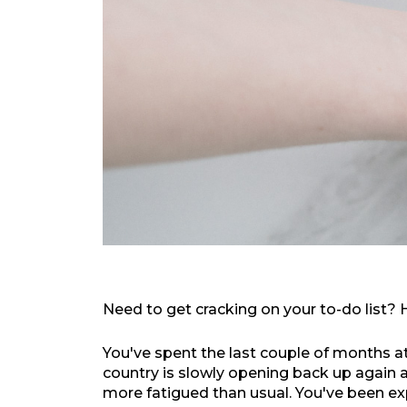
Need to get cracking on your to-do list?
You've spent the last couple of months a
country is slowly opening back up again and
more fatigued than usual. You've been exp