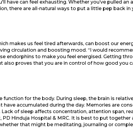
ou'll have can feel exhausting. Whether you’ve pulled an 
on, there are all-natural ways to put a little pep back 
ich makes us feel tired afterwards, can boost our energ
ving circulation and boosting mood. “I would recomme
cise endorphins to make you feel energised. Getting thr
 also proves that you are in control of how good you ca
e function for the body. During sleep, the brain is relativ
at have accumulated during the day. Memories are consol
. Lack of sleep affects concentration, attention span, re
 PD Hinduja Hospital & MRC. It is best to put together 
whether that might be meditating, journaling or comple