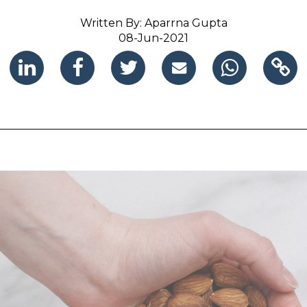
Written By: Aparrna Gupta
08-Jun-2021