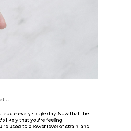
etic.
hedule every single day. Now that the
s likely that you're feeling
re used to a lower level of strain, and