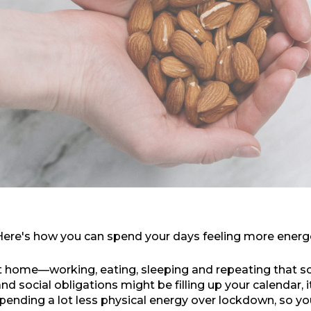
 Here's how you can spend your days feeling more energ
t home—working, eating, sleeping and repeating that sc
 social obligations might be filling up your calendar, it'
ending a lot less physical energy over lockdown, so you'