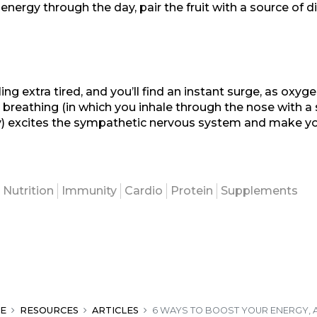
n energy through the day, pair the fruit with a source of d
ng extra tired, and you’ll find an instant surge, as oxyg
 breathing (in which you inhale through the nose with a 
y) excites the sympathetic nervous system and make yo
Nutrition
Immunity
Cardio
Protein
Supplements
E
RESOURCES
ARTICLES
6 WAYS TO BOOST YOUR ENERGY, 