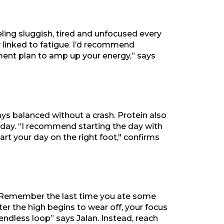
ling sluggish, tired and unfocused every
ly linked to fatigue. I’d recommend
tment plan to amp up your energy,” says
ys balanced without a crash. Protein also
he day. “I recommend starting the day with
tart your day on the right foot," confirms
e. “Remember the last time you ate some
ter the high begins to wear off, your focus
endless loop” says Jalan. Instead, reach