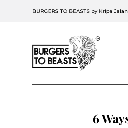
BURGERS TO BEASTS by Kripa Jalan
6 Ways