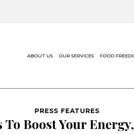
ABOUT US
OUR SERVICES
FOOD FREED
PRESS FEATURES
 To Boost Your Energy