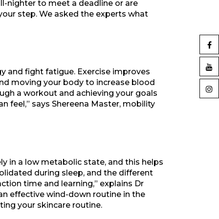
all-nighter to meet a deadline or are
in your step. We asked the experts what
y and fight fatigue. Exercise improves
nd moving your body to increase blood
ough a workout and achieving your goals
n feel,” says Shereena Master, mobility
ely in a low metabolic state, and this helps
idated during sleep, and the different
action time and learning,” explains Dr
an effective wind-down routine in the
ting your skincare routine.